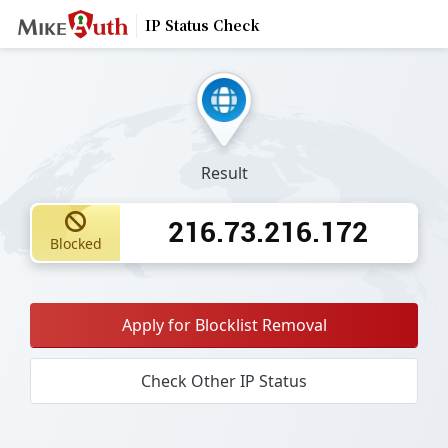
IP Status Check
Result
216.73.216.172
Blocked
Apply for Blocklist Removal
Check Other IP Status